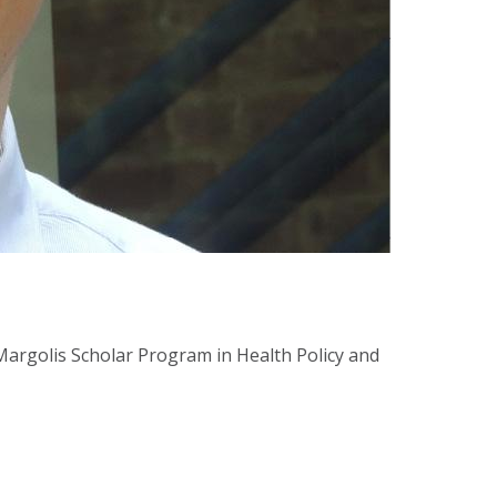
argolis Scholar Program in Health Policy and