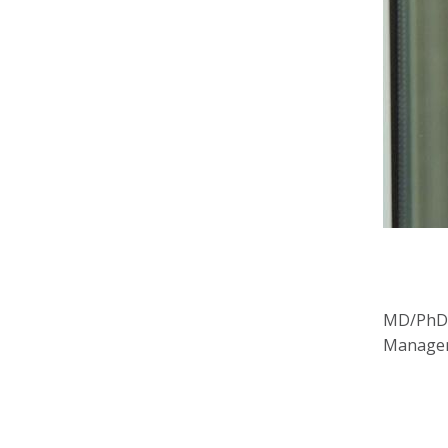
MD/PhD s
Managem