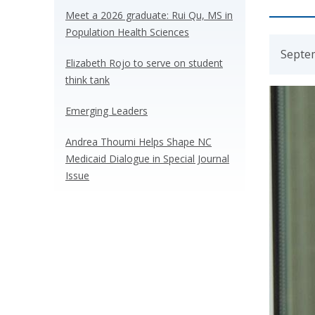
Meet a 2026 graduate: Rui Qu, MS in
Population Health Sciences
Septe
Elizabeth Rojo to serve on student
think tank
Emerging Leaders
Andrea Thoumi Helps Shape NC
Medicaid Dialogue in Special Journal
Issue