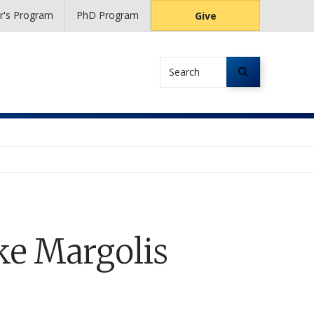
r's Program
PhD Program
Give
Search
e Margolis