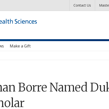
Skip to main content
Contact Us
Maste
ws
Make a Gift
han Borre Named Duk
holar