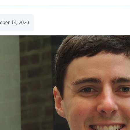
mber 14, 2020