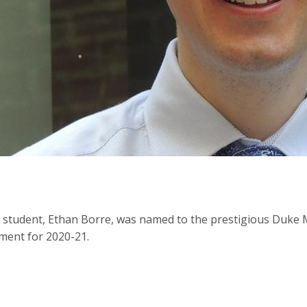
tudent, Ethan Borre, was named to the prestigious Duke M
ent for 2020-21.