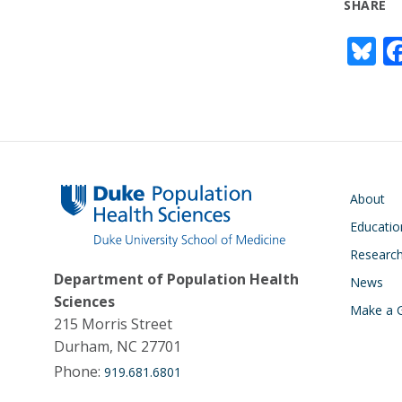
SHARE
Bl
u
e
s
y
Main navigati
About
Educatio
Researc
Department of Population Health
News
Sciences
Make a G
215 Morris Street
Durham, NC 27701
Phone:
919.681.6801