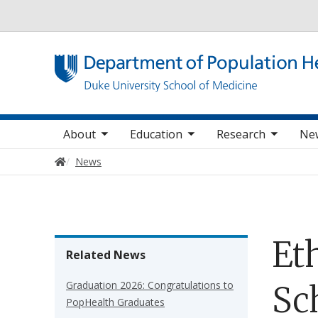
Utility
oggle sub nav items
toggle sub nav items
toggle sub nav items
Main navigation
About
Education
Research
Ne
Home
News
Et
Related News
Graduation 2026: Congratulations to
Sc
PopHealth Graduates