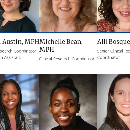
l Austin, MPH
Michelle Bean,
Alli Bosque
MPH
Research Coordinator
Senior Clinical R
h Assistant
Coordinator
Clinical Research Coordinator