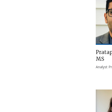
Pratap
MS
Analyst P