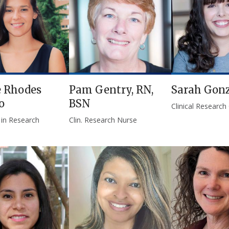
e Rhodes
Pam Gentry, RN,
Sarah Gonz
o
BSN
Clinical Research
 in Research
Clin. Research Nurse