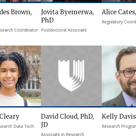
des Brown,
Jovita Byemerwa,
Alice Cates
PhD
Regulatory Coord
Research Coordinator
Postdoctoral Associate
Cleary
David Cloud, PhD,
Kelly Davis
JD
search Data Tech
Research Progra
Associate in Research