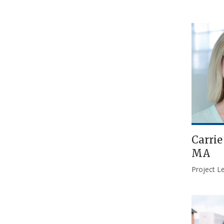
Carri
MA
Project L