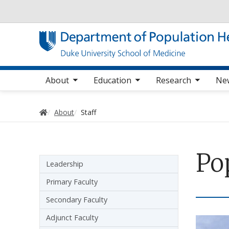
Utility
oggle sub nav items
toggle sub nav items
toggle sub nav items
Main navigation
About
Education
Research
Ne
Home
About
Staff
Po
Sidebar navigation
Leadership
Primary Faculty
Secondary Faculty
Adjunct Faculty