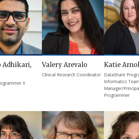
 Adhikari,
Valery Arevalo
Katie Arno
Clinical Research Coordinator
DataShare Prog
Informatics Tea
rogrammer II
Manager/Principa
Programmer