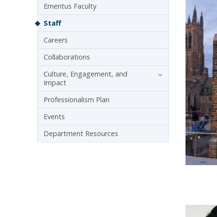
Emeritus Faculty
Staff
Careers
Collaborations
Culture, Engagement, and
Impact
Professionalism Plan
Events
Department Resources