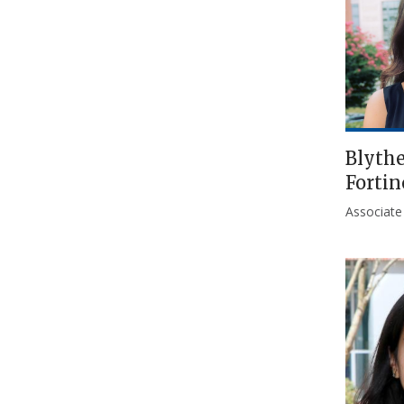
Blyth
Fortin
Associate