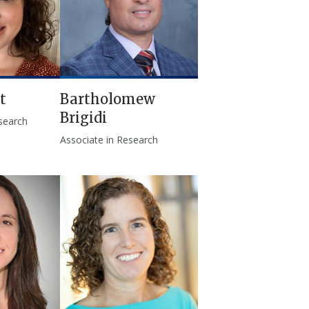
t
Bartholomew
Brigidi
esearch
Associate in Research