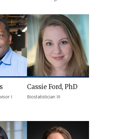
s
Cassie Ford, PhD
isor I
Biostatistician III