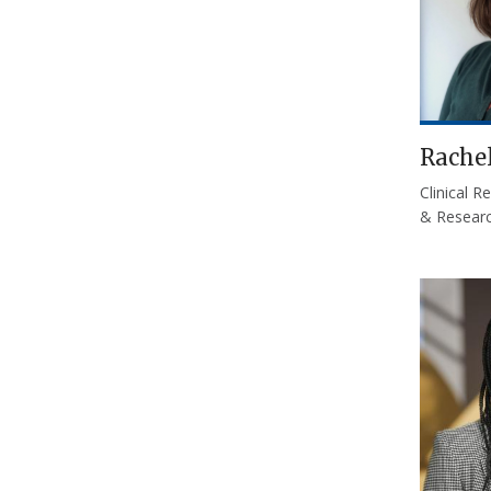
Rache
Clinical 
& Researc