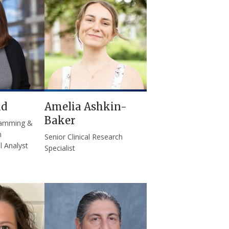
ld
Amelia Ashkin-
Baker
ramming &
m
Senior Clinical Research
l Analyst
Specialist