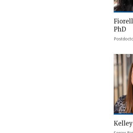
Fiorel
PhD
Postdocto
Kelley
Senior Bio