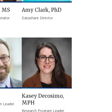
, MS
Amy Clark, PhD
inator
Datashare Director
Kasey Decosimo,
MPH
m Leader
Research Program Leader