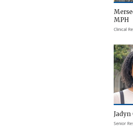
Merse
MPH
Clinical 
Jadyn 
Senior Re