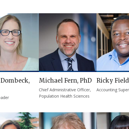
e Dombeck,
Michael Fern, PhD
Ricky Field
Chief Administrative Officer,
Accounting Superv
Population Health Sciences
eader