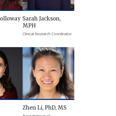
olloway
Sarah Jackson,
MPH
Clinical Research Coordinator
Zhen Li, PhD, MS
Biostatistician III