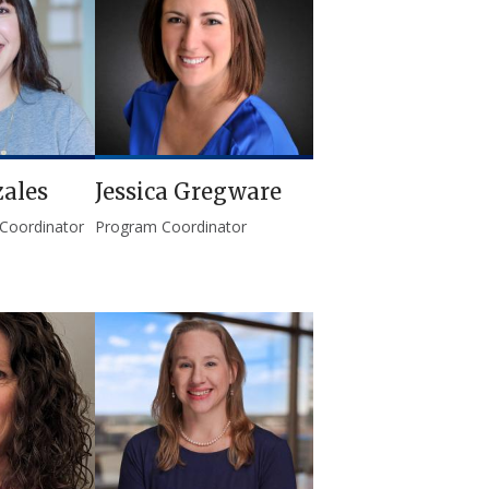
ales
Jessica Gregware
 Coordinator
Program Coordinator