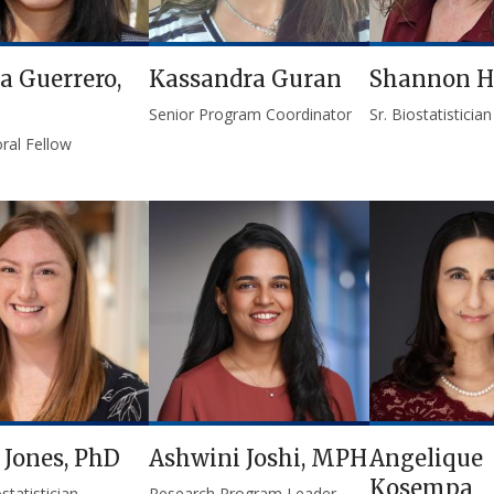
la Guerrero,
Kassandra Guran
Shannon H
Senior Program Coordinator
Sr. Biostatistician
ral Fellow
 Jones, PhD
Ashwini Joshi, MPH
Angelique
Kosempa
statistician
Research Program Leader