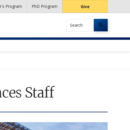
r's Program
PhD Program
Give
Search
ces Staff