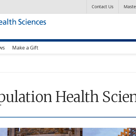
Skip to main content
Contact Us
Maste
ws
Make a Gift
pulation Health Scien