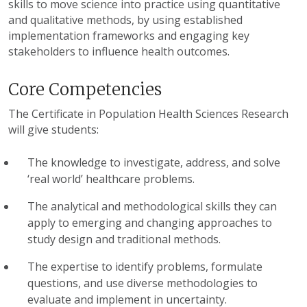
skills to move science into practice using quantitative
and qualitative methods, by using established
implementation frameworks and engaging key
stakeholders to influence health outcomes.
Core Competencies
The Certificate in Population Health Sciences Research
will give students:
The knowledge to investigate, address, and solve
‘real world’ healthcare problems.
The analytical and methodological skills they can
apply to emerging and changing approaches to
study design and traditional methods.
The expertise to identify problems, formulate
questions, and use diverse methodologies to
evaluate and implement in uncertainty.