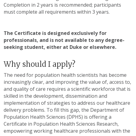
Completion in 2 years is recommended; participants
must complete all requirements within 3 years.
The Certificate is designed exclusively for
professionals, and is not available to any degree-
seeking student, either at Duke or elsewhere.
Why should I apply?
The need for population health scientists has become
increasingly clear, and improving the value of, access to,
and quality of care requires a scientific workforce that is
skilled in the development, dissemination and
implementation of strategies to address our healthcare
delivery problems. To fill this gap, the Department of
Population Health Sciences (DPHS) is offering a
Certificate in Population Health Sciences Research,
empowering working healthcare professionals with the