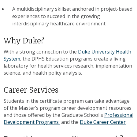
A multidisciplinary skillset anchored in project-based
experiences to succeed in the growing
interdisciplinary healthcare environment.
Why Duke?
With a strong connection to the
Duke University Health
System
, the DPHS Education programs create a living
laboratory for health services research, implementation
science, and health policy analysis.
Career Services
Students in the certificate program can take advantage
of the Master’s program career development resources
and those offered by the Graduate School's
Professional
Development Programs
and the
Duke Career Center
.