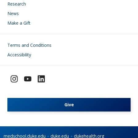
Research
News
Make a Gift
Footer
Terms and Conditions
Accessibility
Give
medschool.duke.edu
duke.edu
dukehealth.org