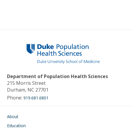
Department of Population Health Sciences
215 Morris Street
Durham, NC 27701
Phone:
919.681.6801
Main navigation
About
Education