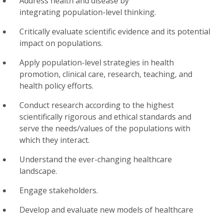
Address health and disease by
integrating population-level thinking.
Critically evaluate scientific evidence and its potential
impact on populations.
Apply population-level strategies in health
promotion, clinical care, research, teaching, and
health policy efforts.
Conduct research according to the highest
scientifically rigorous and ethical standards and
serve the needs/values of the populations with
which they interact.
Understand the ever-changing healthcare
landscape.
Engage stakeholders.
Develop and evaluate new models of healthcare