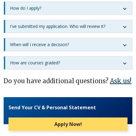
How do I apply?
I've submitted my application. Who will review it?
When will I receive a decision?
How are courses graded?
Do you have additional questions?
Ask us!
Send Your CV & Personal Statement
Apply Now!