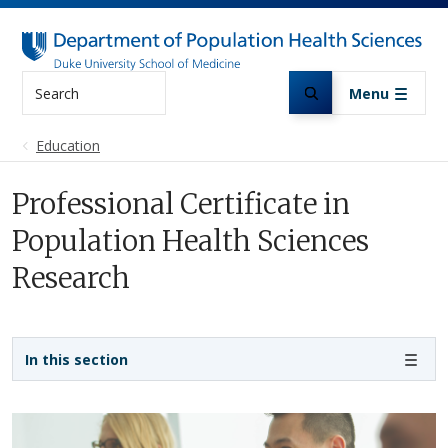
Skip to main content
Search
Menu
Education
Professional Certificate in
Population Health Sciences
Research
Sidebar navigation
In this section