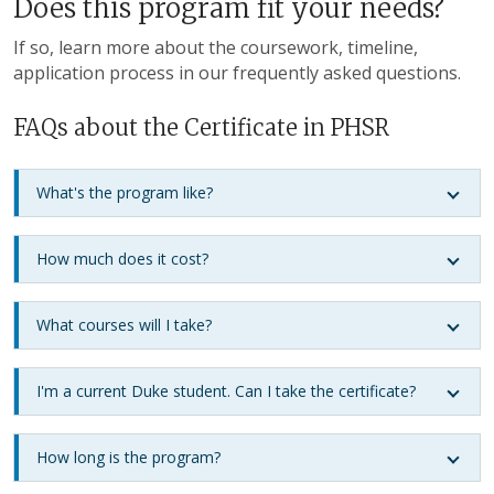
Does this program fit your needs?
If so, learn more about the coursework, timeline,
application process in our frequently asked questions.
FAQs about the Certificate in PHSR
What's the program like?
How much does it cost?
What courses will I take?
I'm a current Duke student. Can I take the certificate?
How long is the program?