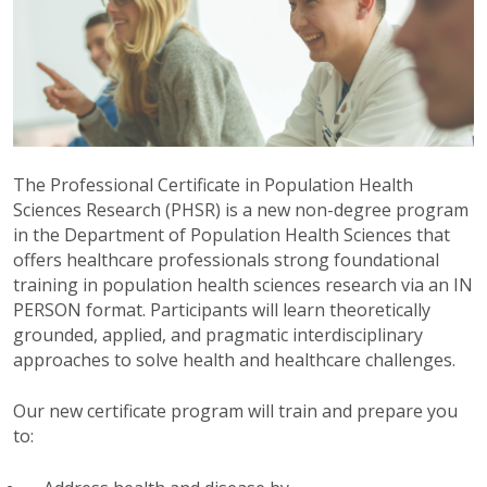
The Professional Certificate in Population Health
Sciences Research (PHSR) is a new non-degree program
in the Department of Population Health Sciences that
offers healthcare professionals strong foundational
training in population health sciences research via an IN
PERSON format. Participants will learn theoretically
grounded, applied, and pragmatic interdisciplinary
approaches to solve health and healthcare challenges.
Our new certificate program will train and prepare you
to: