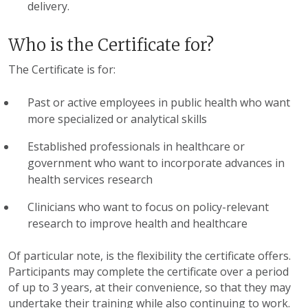
delivery.
Who is the Certificate for?
The Certificate is for:
Past or active employees in public health who want
more specialized or analytical skills
Established professionals in healthcare or
government who want to incorporate advances in
health services research
Clinicians who want to focus on policy-relevant
research to improve health and healthcare
Of particular note, is the flexibility the certificate offers.
Participants may complete the certificate over a period
of up to 3 years, at their convenience, so that they may
undertake their training while also continuing to work.