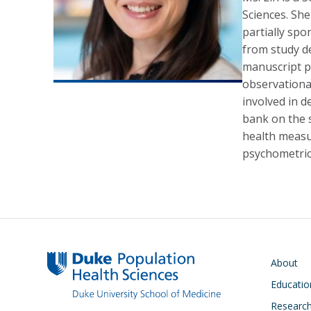
Sciences. She
partially spo
from study d
manuscript pu
observational
involved in 
bank on the s
health measur
psychometric
Main navigati
About
Educatio
Researc