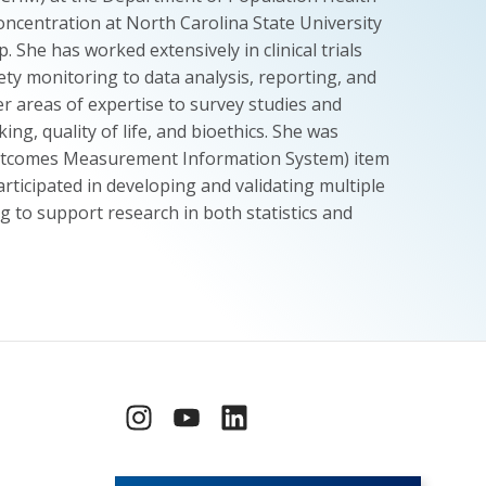
concentration at North Carolina State University
She has worked extensively in clinical trials
ty monitoring to data analysis, reporting, and
r areas of expertise to survey studies and
ng, quality of life, and bioethics. She was
Outcomes Measurement Information System) item
rticipated in developing and validating multiple
 to support research in both statistics and