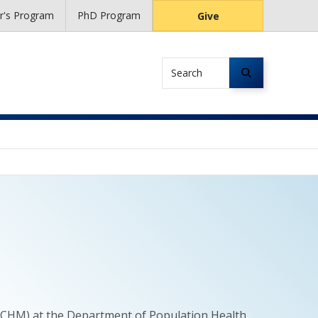
r's Program
PhD Program
Give
Search
t (CHM) at the Department of Population Health