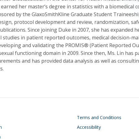
 earned her master’s degree in statistics with a biomedical 
nsored by the GlaxoSmithKline Graduate Student Traineeship. 
esign, protocol development and review, randomization, safe
blications. Since joining Duke in 2007, she has expanded he
 studies in patient reported outcomes, medical decision-maki
developing and validating the PROMIS® (Patient Reported 
exual functioning domain in 2009. Since then, Ms. Lin has pa
ements and has provided data analysis as well as consulting
s.
on
Footer
Terms and Conditions
n
Accessibility
h