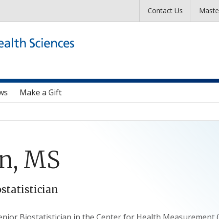
Skip to main content
Contact Us
Maste
ws
Make a Gift
in, MS
ostatistician
 Senior Biostatistician in the Center for Health Measuremen