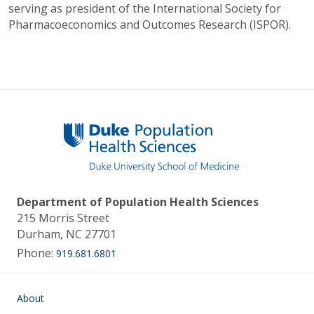
serving as president of the International Society for
Pharmacoeconomics and Outcomes Research (ISPOR).
Department of Population Health Sciences
215 Morris Street
Durham, NC 27701
Phone:
919.681.6801
Main navigation
About