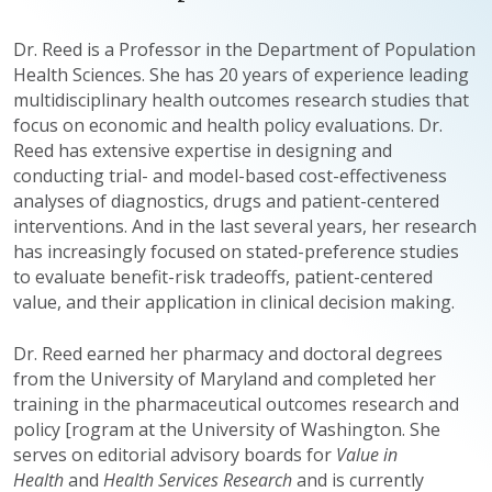
Dr. Reed is a Professor in the Department of Population
Health Sciences. She has 20 years of experience leading
multidisciplinary health outcomes research studies that
focus on economic and health policy evaluations. Dr.
Reed has extensive expertise in designing and
conducting trial- and model-based cost-effectiveness
analyses of diagnostics, drugs and patient-centered
interventions. And in the last several years, her research
has increasingly focused on stated-preference studies
to evaluate benefit-risk tradeoffs, patient-centered
value, and their application in clinical decision making.
Dr. Reed earned her pharmacy and doctoral degrees
from the University of Maryland and completed her
training in the pharmaceutical outcomes research and
policy [rogram at the University of Washington. She
serves on editorial advisory boards for
Value in
Health
and
Health Services Research
and is currently