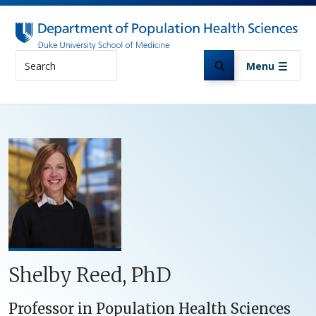
Skip to main content
Search
Menu
Shelby Reed, PhD
Professor in Population Health Sciences