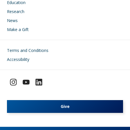
Education
Research
News
Make a Gift
Footer
Terms and Conditions
Accessibility
Give