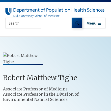
Skip to main content
Search
Menu
Robert
Matthew
Tighe
Positions
Associate Professor of Medicine
Associate Professor in the Division of
Environmental Natural Sciences