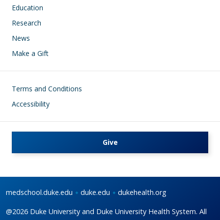
Education
Research
News
Make a Gift
Footer
Terms and Conditions
Accessibility
Give
medschool.duke.edu
duke.edu
dukehealth.org
@2026 Duke University and Duke University Health System. All